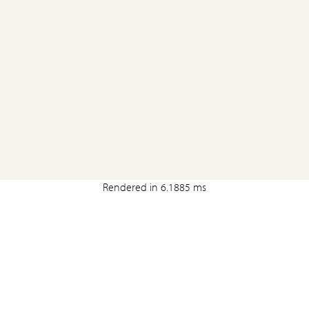
Rendered in 6.1885 ms