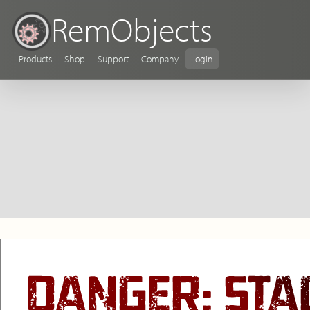
RemObjects
Products
Shop
Support
Company
Login