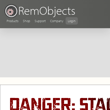
RemObjects
Products
Shop
Support
Company
Login