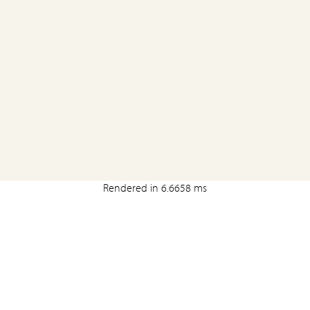
Rendered in 6.6658 ms