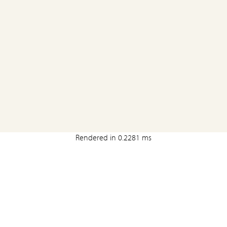
Rendered in 0.2281 ms