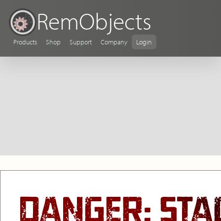
RemObjects
Products
Shop
Support
Company
Login